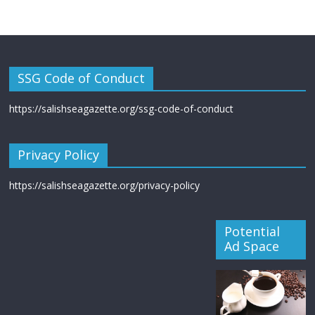
SSG Code of Conduct
https://salishseagazette.org/ssg-code-of-conduct
Privacy Policy
https://salishseagazette.org/privacy-policy
Potential
Ad Space