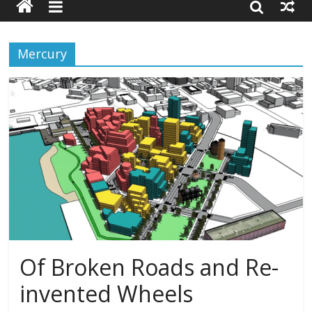
Mercury
Of Broken Roads and Re-
invented Wheels