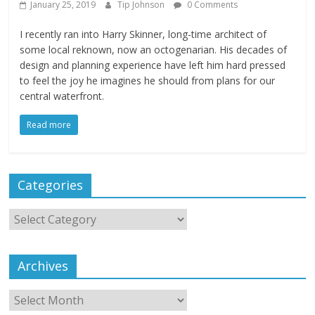
January 25, 2019
Tip Johnson
0 Comments
I recently ran into Harry Skinner, long-time architect of
some local reknown, now an octogenarian. His decades of
design and planning experience have left him hard pressed
to feel the joy he imagines he should from plans for our
central waterfront.
Read more
Categories
Archives