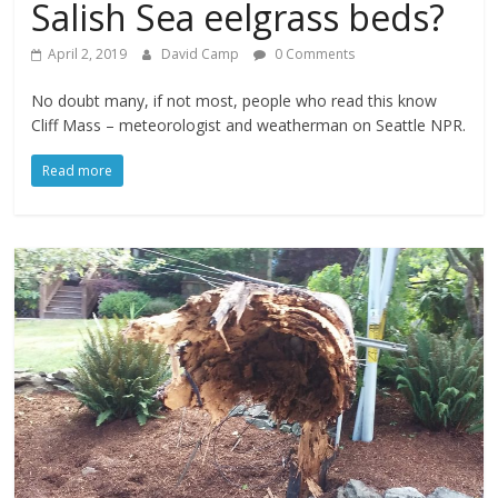
Salish Sea eelgrass beds?
April 2, 2019
David Camp
0 Comments
No doubt many, if not most, people who read this know
Cliff Mass – meteorologist and weatherman on Seattle NPR.
Read more