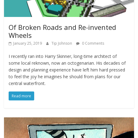
Of Broken Roads and Re-invented
Wheels
January 25, 2019
Tip Johnson
0 Comments
I recently ran into Harry Skinner, long-time architect of
some local reknown, now an octogenarian. His decades of
design and planning experience have left him hard pressed
to feel the joy he imagines he should from plans for our
central waterfront.
Read more