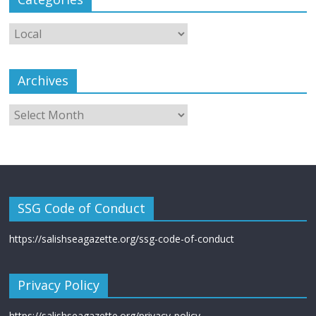
Archives
SSG Code of Conduct
https://salishseagazette.org/ssg-code-of-conduct
Privacy Policy
https://salishseagazette.org/privacy-policy