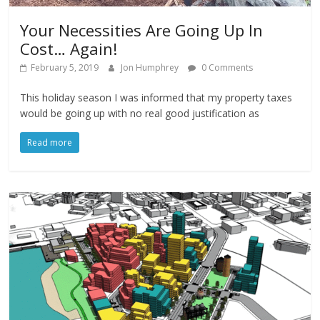
Your Necessities Are Going Up In
Cost… Again!
February 5, 2019
Jon Humphrey
0 Comments
This holiday season I was informed that my property taxes
would be going up with no real good justification as
Read more