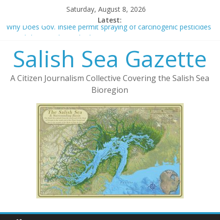
Saturday, August 8, 2026
Latest:
Why Does Gov. Inslee permit spraying of carcinogenic pesticides
on Salish Sea eelgrass beds?
Salish Sea Gazette
The Green New Deal and Publicly Owned Fiber-Optic Networks
New York Times Sells Out To Protect 5G
Deforestation and 5G
A Citizen Journalism Collective Covering the Salish Sea
Cooperative v. LLC – Considerations in Form of Organization
Bioregion