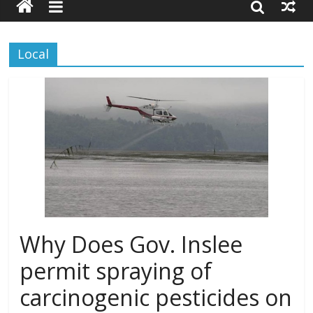
Local
Why Does Gov. Inslee
permit spraying of
carcinogenic pesticides on