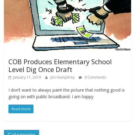
COB Produces Elementary School
Level Dig Once Draft
January 11, 2019
Jon Humphrey
0 Comments
I don’t want to always paint the picture that nothing good is
going on with public broadband. I am happy
Read more
Categories