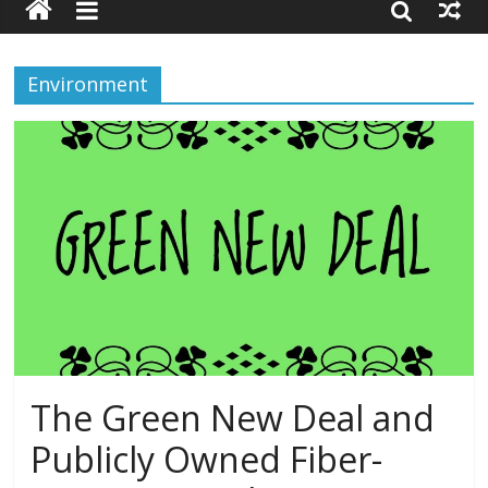
Environment
The Green New Deal and
Publicly Owned Fiber-