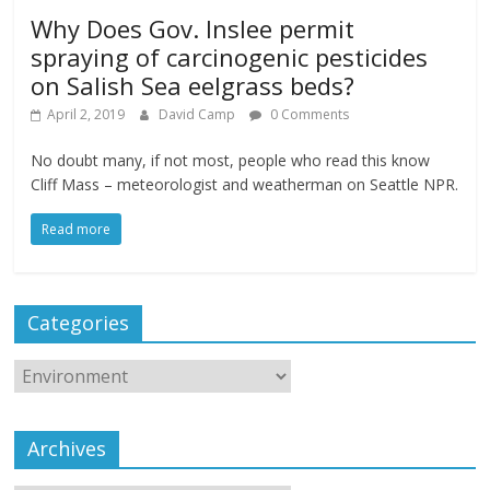
Why Does Gov. Inslee permit
spraying of carcinogenic pesticides
on Salish Sea eelgrass beds?
April 2, 2019
David Camp
0 Comments
No doubt many, if not most, people who read this know
Cliff Mass – meteorologist and weatherman on Seattle NPR.
Read more
Categories
Archives