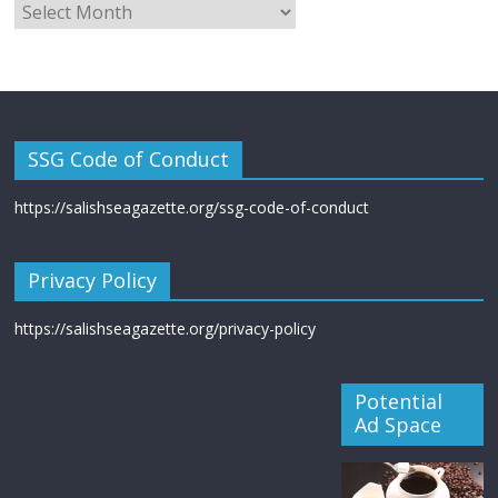
SSG Code of Conduct
https://salishseagazette.org/ssg-code-of-conduct
Privacy Policy
https://salishseagazette.org/privacy-policy
Potential
Ad Space