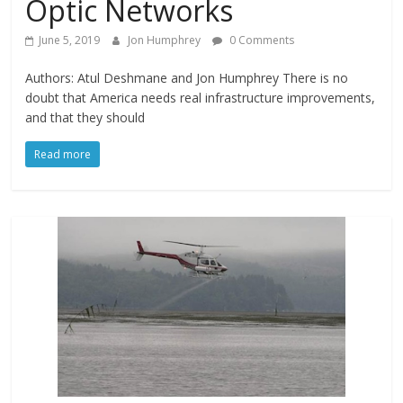
Optic Networks
June 5, 2019
Jon Humphrey
0 Comments
Authors: Atul Deshmane and Jon Humphrey There is no
doubt that America needs real infrastructure improvements,
and that they should
Read more