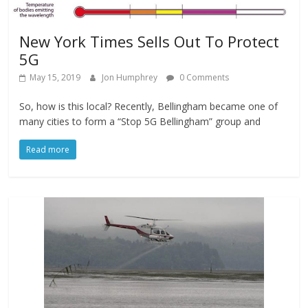
New York Times Sells Out To Protect
5G
May 15, 2019
Jon Humphrey
0 Comments
So, how is this local? Recently, Bellingham became one of
many cities to form a “Stop 5G Bellingham” group and
Read more