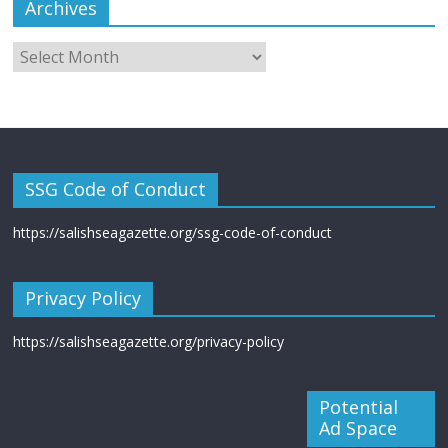
Archives
SSG Code of Conduct
https://salishseagazette.org/ssg-code-of-conduct
Privacy Policy
https://salishseagazette.org/privacy-policy
Potential
Ad Space