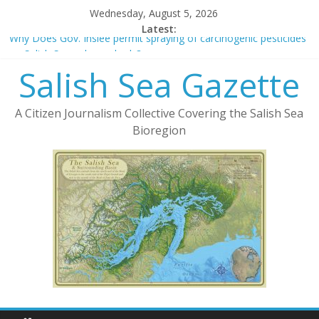
Wednesday, August 5, 2026
Latest:
Why Does Gov. Inslee permit spraying of carcinogenic pesticides
on Salish Sea eelgrass beds?
Salish Sea Gazette
The Green New Deal and Publicly Owned Fiber-Optic Networks
New York Times Sells Out To Protect 5G
Deforestation and 5G
A Citizen Journalism Collective Covering the Salish Sea
Cooperative v. LLC – Considerations in Form of Organization
Bioregion